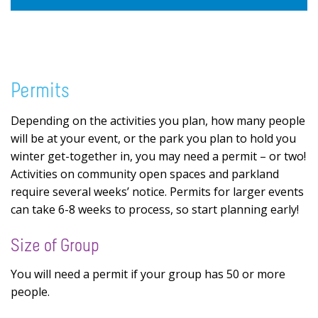
Permits
Depending on the activities you plan, how many people
will be at your event, or the park you plan to hold you
winter get-together in, you may need a permit – or two!
Activities on community open spaces and parkland
require several weeks’ notice. Permits for larger events
can take 6-8 weeks to process, so start planning early!
Size of Group
You will need a permit if your group has 50 or more
people.