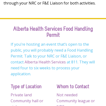
through your NRC or F&E Liaison for both activities.
Alberta Health Services Food Handling
Permit
If you’re hosting an event that’s open to the
public, you will probably need a Food Handling
Permit. Talk to your NRC or F&E Liaison, or
contact
Alberta Health Services
at 811. They will
need four to six weeks to process your
application.
Type of Location
Whom to Contact
Private land
Not needed
Community hall or
Community league or