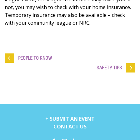
not, you may wish to check with your home insurance.
Temporary insurance may also be available – check
with your community league or NRC.
PEOPLE TO KNOW
SAFETY TIPS
+ SUBMIT AN EVENT
CONTACT US