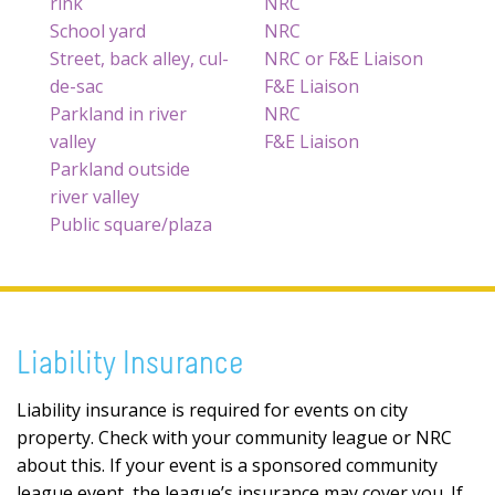
rink
NRC
School yard
NRC
Street, back alley, cul-
NRC or F&E Liaison
de-sac
F&E Liaison
Parkland in river
NRC
valley
F&E Liaison
Parkland outside
river valley
Public square/plaza
Liability Insurance
Liability insurance is required for events on city
property. Check with your community league or NRC
about this. If your event is a sponsored community
league event, the league’s insurance may cover you. If