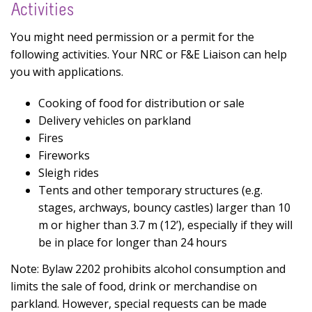
Activities
You might need permission or a permit for the
following activities. Your NRC or F&E Liaison can help
you with applications.
Cooking of food for distribution or sale
Delivery vehicles on parkland
Fires
Fireworks
Sleigh rides
Tents and other temporary structures (e.g.
stages, archways, bouncy castles) larger than 10
m or higher than 3.7 m (12’), especially if they will
be in place for longer than 24 hours
Note: Bylaw 2202 prohibits alcohol consumption and
limits the sale of food, drink or merchandise on
parkland. However, special requests can be made