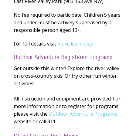
East River Valley Park (903 153 Ave NW).
No fee required to participate. Children 5 years
and under must be actively supervised by a
responsible person aged 13+.
For full details visit
move.learn.play
Outdoor Adventure Registered Programs
Get outside this winter! Explore the river valley
on cross-country skis! Or try other fun winter
activities!
All instruction and equipment are provided. For
more information or to register for programs,
please visit the
Outdoor Adventure Programs
website or call 311.