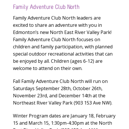
Family Adventure Club North
Family Adventure Club North leaders are
excited to share an adventure with you in
Edmonton’s new North East River Valley Park!
Family Adventure Club North focuses on
children and family participation, with planned
special outdoor recreational activities that can
be enjoyed by all. Children (ages 6-12) are
welcome to attend on their own.
Fall Family Adventure Club North will run on
Saturdays September 28th, October 26th,
November 23rd, and December 14th at the
Northeast River Valley Park (903 153 Ave NW).
Winter Program dates are January 18, February
15 and March 15, 1:30pm-4:30pm at the North