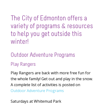
The City of Edmonton offers a
variety of programs & resources
to help you get outside this
winter!
Outdoor Adventure Programs
Play Rangers
Play Rangers are back with more free fun for
the whole family! Get out and play in the snow.
A complete list of activities is posted on
Outdoor Adventure Programs
Saturdays at Whitemud Park