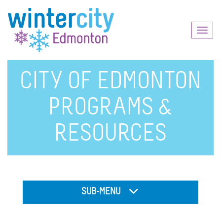
Toggl
naviga
CITY OF EDMONTON
PROGRAMS &
RESOURCES
SUB-MENU