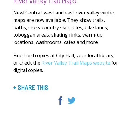
River Valley Trail Maps
New! Central, west and east river valley winter
maps are now available. They show trails,
paths, cross-country ski routes, bike lanes,
toboggan areas, skating rinks, warm-up
locations, washrooms, cafés and more.
Find hard copies at City Hall, your local library,
or check the
River Valley Trail Maps website
for
digital copies.
SHARE THIS