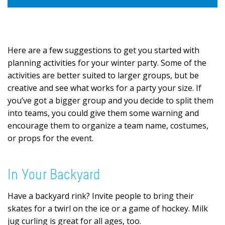
Here are a few suggestions to get you started with
planning activities for your winter party. Some of the
activities are better suited to larger groups, but be
creative and see what works for a party your size. If
you’ve got a bigger group and you decide to split them
into teams, you could give them some warning and
encourage them to organize a team name, costumes,
or props for the event.
In Your Backyard
Have a backyard rink? Invite people to bring their
skates for a twirl on the ice or a game of hockey. Milk
jug curling is great for all ages, too.