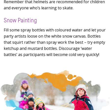
Remember that helmets are recommended for children
and everyone who’s learning to skate.
Snow Painting
Fill some spray bottles with coloured water and let your
party artists loose on the white snow canvas. Bottles
that squirt rather than spray work the best – try empty
ketchup and mustard bottles. Discourage ‘water
battles’ as participants will become cold very quickly!