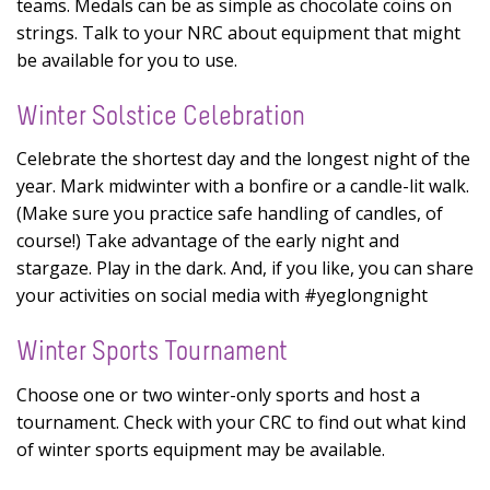
teams. Medals can be as simple as chocolate coins on
strings. Talk to your NRC about equipment that might
be available for you to use.
Winter Solstice Celebration
Celebrate the shortest day and the longest night of the
year. Mark midwinter with a bonfire or a candle-lit walk.
(Make sure you practice safe handling of candles, of
course!) Take advantage of the early night and
stargaze. Play in the dark. And, if you like, you can share
your activities on social media with #yeglongnight
Winter Sports Tournament
Choose one or two winter-only sports and host a
tournament. Check with your CRC to find out what kind
of winter sports equipment may be available.