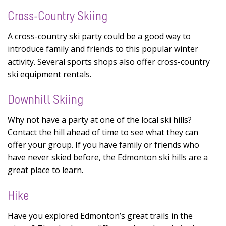
Cross-Country Skiing
A cross-country ski party could be a good way to
introduce family and friends to this popular winter
activity. Several sports shops also offer cross-country
ski equipment rentals.
Downhill Skiing
Why not have a party at one of the local ski hills?
Contact the hill ahead of time to see what they can
offer your group. If you have family or friends who
have never skied before, the Edmonton ski hills are a
great place to learn.
Hike
Have you explored Edmonton’s great trails in the