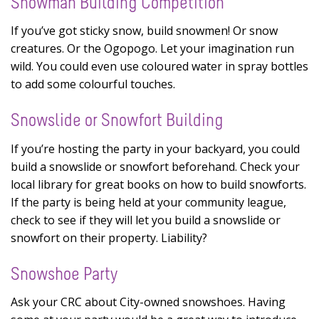
Snowman Building Competition
If you’ve got sticky snow, build snowmen! Or snow
creatures. Or the Ogopogo. Let your imagination run
wild. You could even use coloured water in spray bottles
to add some colourful touches.
Snowslide or Snowfort Building
If you’re hosting the party in your backyard, you could
build a snowslide or snowfort beforehand. Check your
local library for great books on how to build snowforts.
If the party is being held at your community league,
check to see if they will let you build a snowslide or
snowfort on their property. Liability?
Snowshoe Party
Ask your CRC about City-owned snowshoes. Having