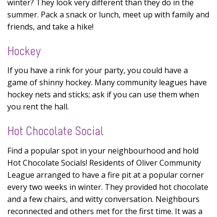
winter? They look very different than they do in the
summer. Pack a snack or lunch, meet up with family and
friends, and take a hike!
Hockey
If you have a rink for your party, you could have a
game of shinny hockey. Many community leagues have
hockey nets and sticks; ask if you can use them when
you rent the hall.
Hot Chocolate Social
Find a popular spot in your neighbourhood and hold
Hot Chocolate Socials! Residents of Oliver Community
League arranged to have a fire pit at a popular corner
every two weeks in winter. They provided hot chocolate
and a few chairs, and witty conversation. Neighbours
reconnected and others met for the first time. It was a