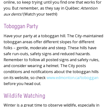
online, so keep trying until you find one that works for
you. But remember, as they say in Québec:
Attention
aux dents!
(Watch your teeth!)
Toboggan Party
Have your party at a toboggan hill. The City-maintained
toboggan areas offer different slopes for different
folks – gentle, moderate and steep. These hills have
safe run-outs, safety signs and reduced hazards.
Remember to follow all posted signs and safety rules,
and consider wearing a helmet. The City posts
conditions and notifications about the toboggan hills
on its website, so check
www.edmonton.ca/toboggan
before you head out.
Wildlife Watching
Winter is a great time to observe wildlife, especially in