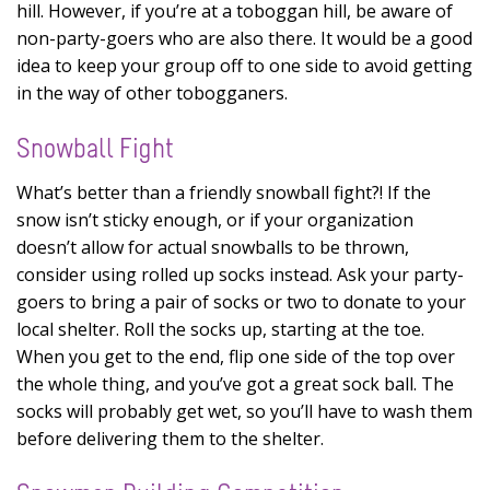
hill. However, if you’re at a toboggan hill, be aware of
non-party-goers who are also there. It would be a good
idea to keep your group off to one side to avoid getting
in the way of other tobogganers.
Snowball Fight
What’s better than a friendly snowball fight?! If the
snow isn’t sticky enough, or if your organization
doesn’t allow for actual snowballs to be thrown,
consider using rolled up socks instead. Ask your party-
goers to bring a pair of socks or two to donate to your
local shelter. Roll the socks up, starting at the toe.
When you get to the end, flip one side of the top over
the whole thing, and you’ve got a great sock ball. The
socks will probably get wet, so you’ll have to wash them
before delivering them to the shelter.