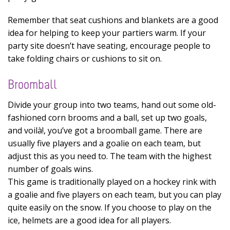
Remember that seat cushions and blankets are a good
idea for helping to keep your partiers warm. If your
party site doesn’t have seating, encourage people to
take folding chairs or cushions to sit on.
Broomball
Divide your group into two teams, hand out some old-
fashioned corn brooms and a ball, set up two goals,
and voilà!, you’ve got a broomball game. There are
usually five players and a goalie on each team, but
adjust this as you need to. The team with the highest
number of goals wins.
This game is traditionally played on a hockey rink with
a goalie and five players on each team, but you can play
quite easily on the snow. If you choose to play on the
ice, helmets are a good idea for all players.