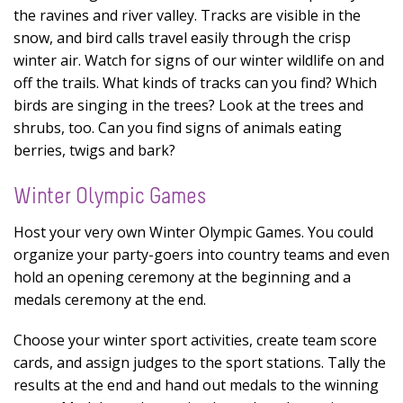
the ravines and river valley. Tracks are visible in the
snow, and bird calls travel easily through the crisp
winter air. Watch for signs of our winter wildlife on and
off the trails. What kinds of tracks can you find? Which
birds are singing in the trees? Look at the trees and
shrubs, too. Can you find signs of animals eating
berries, twigs and bark?
Winter Olympic Games
Host your very own Winter Olympic Games. You could
organize your party-goers into country teams and even
hold an opening ceremony at the beginning and a
medals ceremony at the end.
Choose your winter sport activities, create team score
cards, and assign judges to the sport stations. Tally the
results at the end and hand out medals to the winning