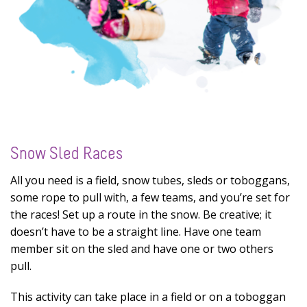
Snow Sled Races
All you need is a field, snow tubes, sleds or toboggans,
some rope to pull with, a few teams, and you’re set for
the races! Set up a route in the snow. Be creative; it
doesn’t have to be a straight line. Have one team
member sit on the sled and have one or two others
pull.
This activity can take place in a field or on a toboggan