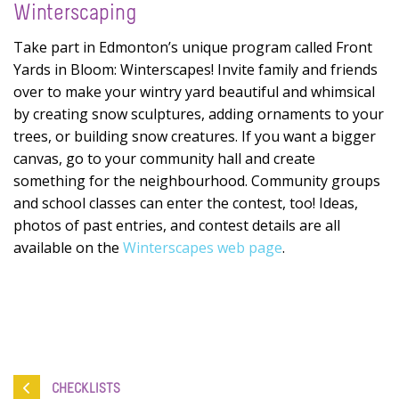
Winterscaping
Take part in Edmonton’s unique program called Front
Yards in Bloom: Winterscapes! Invite family and friends
over to make your wintry yard beautiful and whimsical
by creating snow sculptures, adding ornaments to your
trees, or building snow creatures. If you want a bigger
canvas, go to your community hall and create
something for the neighbourhood. Community groups
and school classes can enter the contest, too! Ideas,
photos of past entries, and contest details are all
available on the
Winterscapes web page
.
CHECKLISTS