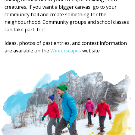
creatures. If you want a bigger canvas, go to your
community hall and create something for the
neighbourhood. Community groups and school classes
can take part, too!
Ideas, photos of past entries, and contest information
are available on the
Winterscapes
website.