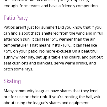
enough, form teams and have a friendly competition.
Patio Party
Patios aren’t just for summer! Did you know that if you
can find a spot that’s sheltered from the wind and in full
afternoon sun, it can feel 15°C warmer than the air
temperature? That means if it’s -10°C, it can feel like
+5°C on your patio. No more excuses! On a beautiful
sunny winter day, set up a table and chairs, and put out
seat cushions and blankets, serve warm drinks, and
catch some rays.
Skating
Many community leagues have skates that they lend
out for use on their rink. If you’re renting the hall, ask
about using the league’s skates and equipment.