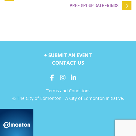
LARGE GROUP GATHERINGS
+ SUBMIT AN EVENT
CONTACT US
Terms and Conditions
The City of Edmonton - A City of Edmonton Initiative.
©