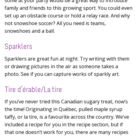
some at your party would be a great way to introduce
family and friends to this growing sport. You could even
set up an obstacle course or hold a relay race. And why
not snowshoe soccer? All you need is teams,
snowshoes and a ball.
Sparklers
Sparklers are great fun at night. Try writing with them
or drawing pictures in the air as someone takes a
photo. See if you can capture works of sparkly art.
Tire d’érable/La tire
If you’ve never tried this Canadian sugary treat, now’s
the time! Originating in Québec, pulled maple syrup
taffy, or la tire, is a favourite across the country. We’ve
included a recipe for you in the recipe section, but if
that one doesn’t work for you, there are many recipes