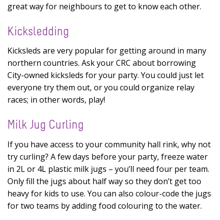
great way for neighbours to get to know each other.
Kicksledding
Kicksleds are very popular for getting around in many
northern countries. Ask your CRC about borrowing
City-owned kicksleds for your party. You could just let
everyone try them out, or you could organize relay
races; in other words, play!
Milk Jug Curling
If you have access to your community hall rink, why not
try curling? A few days before your party, freeze water
in 2L or 4L plastic milk jugs – you’ll need four per team.
Only fill the jugs about half way so they don’t get too
heavy for kids to use. You can also colour-code the jugs
for two teams by adding food colouring to the water.