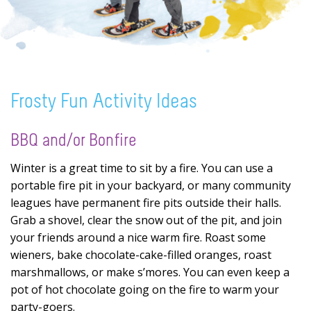
Frosty Fun Activity Ideas
BBQ and/or Bonfire
Winter is a great time to sit by a fire. You can use a
portable fire pit in your backyard, or many community
leagues have permanent fire pits outside their halls.
Grab a shovel, clear the snow out of the pit, and join
your friends around a nice warm fire. Roast some
wieners, bake chocolate-cake-filled oranges, roast
marshmallows, or make s’mores. You can even keep a
pot of hot chocolate going on the fire to warm your
party-goers.