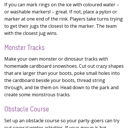
If you can mark rings on the ice with coloured water –
or washable markers! – great. If not, place a pylon or
marker at one end of the rink. Players take turns trying
to get their jugs the closest to the marker. The team
with the closest jug wins.
Monster Tracks
Make your own monster or dinosaur tracks with
homemade cardboard snowshoes. Cut out crazy shapes
that are larger than your boots, poke small holes into
the cardboard beside your boots, thread string
through, and tie them on. Head down to the park and
create some monstrous tracks.
Obstacle Course
Set up an obstacle course so your party-goers can try
out several winter activities. If your group is big