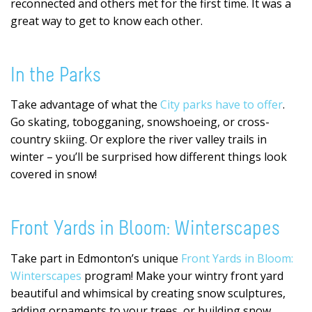
reconnected and others met for the first time. It was a
great way to get to know each other.
In the Parks
Take advantage of what the
City parks have to offer
.
Go skating, tobogganing, snowshoeing, or cross-
country skiing. Or explore the river valley trails in
winter – you’ll be surprised how different things look
covered in snow!
Front Yards in Bloom: Winterscapes
Take part in Edmonton’s unique
Front Yards in Bloom:
Winterscapes
program! Make your wintry front yard
beautiful and whimsical by creating snow sculptures,
adding ornaments to your trees, or building snow