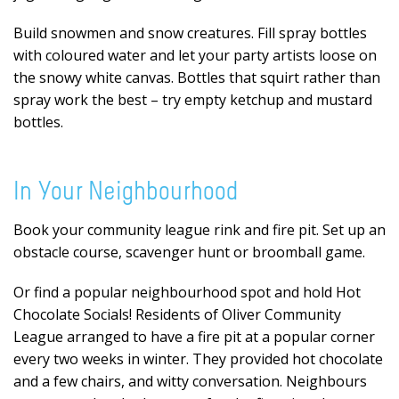
Build snowmen and snow creatures. Fill spray bottles
with coloured water and let your party artists loose on
the snowy white canvas. Bottles that squirt rather than
spray work the best – try empty ketchup and mustard
bottles.
In Your Neighbourhood
Book your community league rink and fire pit. Set up an
obstacle course, scavenger hunt or broomball game.
Or find a popular neighbourhood spot and hold Hot
Chocolate Socials! Residents of Oliver Community
League arranged to have a fire pit at a popular corner
every two weeks in winter. They provided hot chocolate
and a few chairs, and witty conversation. Neighbours