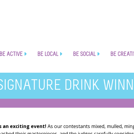
BE ACTIVE
BE LOCAL
BE SOCIAL
BE CREAT
SIGNATURE DRINK WINN
s an exciting event!
As our contestants mixed, mulled, min
ashed their masterpieces, and the judges carefully conside