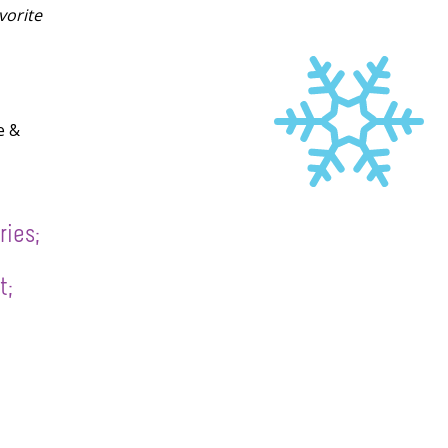
vorite
e &
ries;
t;