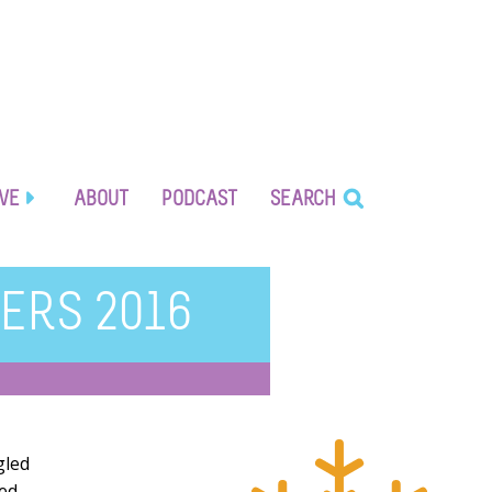
IVE
ABOUT
PODCAST
SEARCH
ERS 2016
gled
red