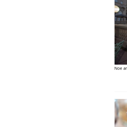
Noe and