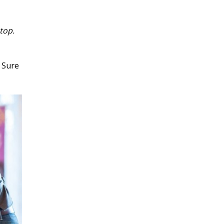
top.
 Sure