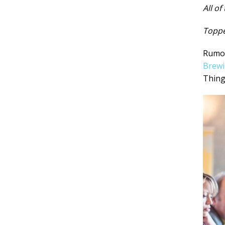
All of
Toppe
Rumou
Brew
Thing