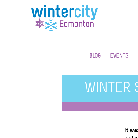
BLOG
EVENTS
WINTER 
It wa
and m