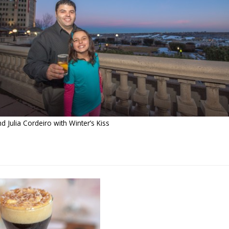
 Julia Cordeiro with Winter’s Kiss