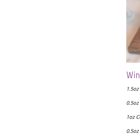
Win
1.5oz
0.5oz
1oz C
0.5oz