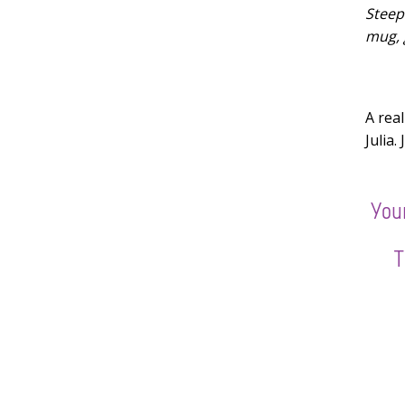
Steep 
mug, 
A rea
Julia.
Youn
T