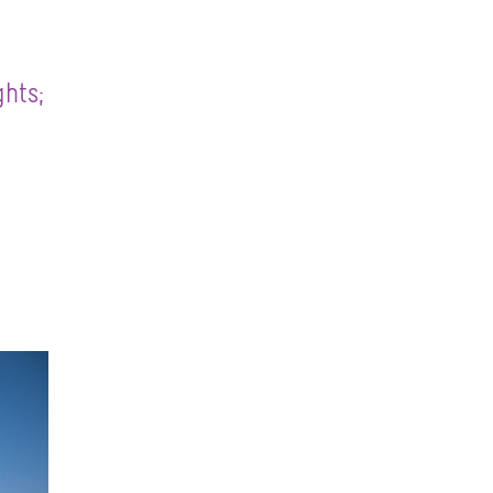
ghts;