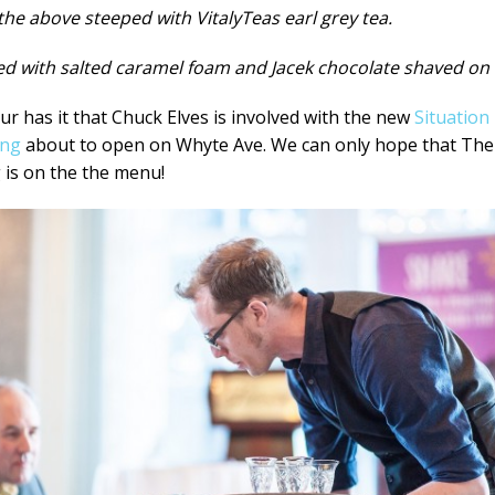
 the above steeped with VitalyTeas earl grey tea.
d with salted caramel foam and Jacek chocolate shaved on 
r has it that Chuck Elves is involved with the new
Situation
ing
about to open on Whyte Ave. We can only hope that The
 is on the the menu!