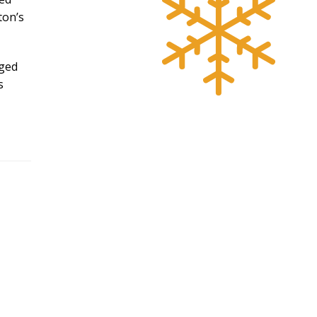
ton’s
dged
s