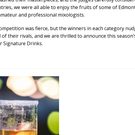
ntries, we were all able to enjoy the fruits of some of Edmon
amateur and professional mixologists.
ompetition was fierce, but the winners in each category nu
of their rivals, and we are thrilled to announce this season’
r Signature Drinks.