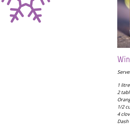
Win
Serve
1 lit
2 tab
Orang
1/2 c
4 clov
Dash 