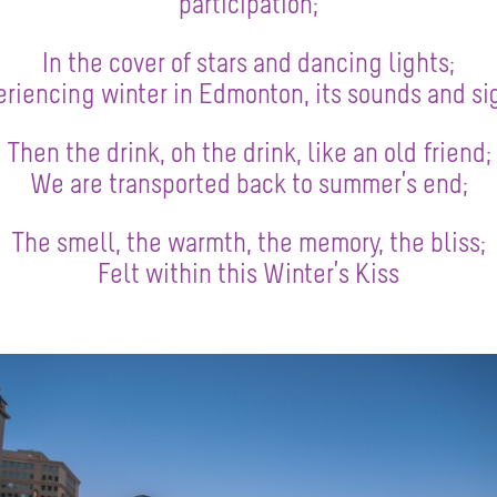
participation;
In the cover of stars and dancing lights;
riencing winter in Edmonton, its sounds and si
Then the drink, oh the drink, like an old friend;
We are transported back to summer’s end;
The smell, the warmth, the memory, the bliss;
Felt within this Winter’s Kiss