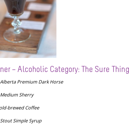
ner – Alcoholic Category: The Sure Thin
 Alberta Premium Dark Horse
 Medium Sherry
old-brewed Coffee
 Stout Simple Syrup