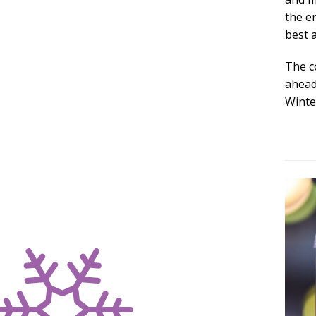
the e
best 
The c
ahead 
Winte