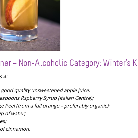
ner – Non-Alcoholic Category: Winter’s K
s 4:
re good quality unsweetened apple juice;
lespoons Rspberry Syrup (Italian Centre);
e Peel (from a full orange – preferably organic);
up of water;
es;
of cinnamon.