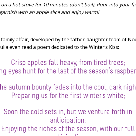
on a hot stove for 10 minutes (don’t boil). Pour into your fa
garnish with an apple slice and enjoy warm!
l family affair, developed by the father-daughter team of No
 Julia even read a poem dedicated to the Winter’s Kiss:
Crisp apples fall heavy, from tired trees;
g eyes hunt for the last of the season’s raspber
he autumn bounty fades into the cool, dark nigh
Preparing us for the first winter’s white;
Soon the cold sets in, but we venture forth in
anticipation;
Enjoying the riches of the season, with our full