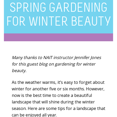
SPRING GARDENING
FOR WINTER BEAUTY
Many thanks to NAIT instructor Jennifer Jones
for this guest blog on gardening for winter
beauty.
As the weather warms, it’s easy to forget about
winter for another five or six months. However,
now is the best time to create a beautiful
landscape that will shine during the winter
season. Here are some tips for a landscape that
can be enjoyed all year.