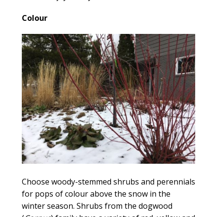
Colour
Choose woody-stemmed shrubs and perennials
for pops of colour above the snow in the
winter season. Shrubs from the dogwood