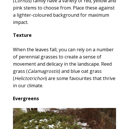
(
Cornus
) family have a variety of red, yellow and
pink stems to choose from. Place these against
a lighter-coloured background for maximum
impact.
Texture
When the leaves fall, you can rely on a number
of perennial grasses to create a sense of
movement and delicacy in the landscape. Reed
grass (
Calamagrostis
) and blue oat grass
(
Helictotrichon
) are some favourites that thrive
in our climate.
Evergreens