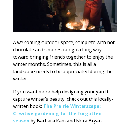
A welcoming outdoor space, complete with hot
chocolate and s’mores can go a long way
toward bringing friends together to enjoy the
winter months. Sometimes, this is all a
landscape needs to be appreciated during the
winter.
If you want more help designing your yard to
capture winter’s beauty, check out this locally-
written book:
The Prairie Winterscape:
Creative gardening for the forgotten
season
by Barbara Kam and Nora Bryan.