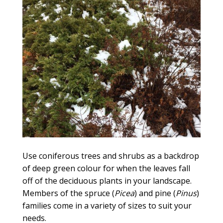
Use coniferous trees and shrubs as a backdrop
of deep green colour for when the leaves fall
off of the deciduous plants in your landscape.
Members of the spruce (
Picea
) and pine (
Pinus
)
families come in a variety of sizes to suit your
needs.