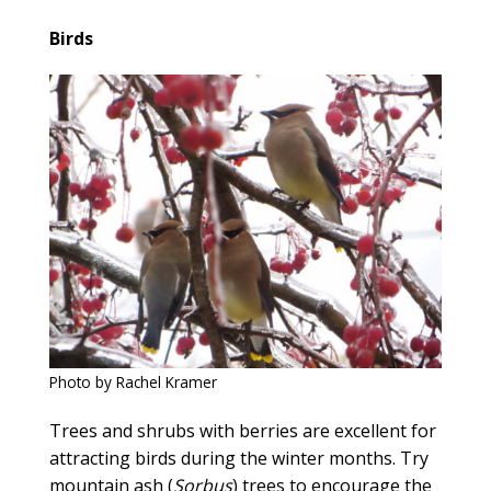
Birds
Photo by Rachel Kramer
Trees and shrubs with berries are excellent for
attracting birds during the winter months. Try
mountain ash (
Sorbus
) trees to encourage the