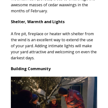
awesome masses of cedar waxwings in the
months of February.
Shelter, Warmth and Lights
A fire pit, fireplace or heater with shelter from
the wind is an excellent way to extend the use
of your yard. Adding intimate lights will make
your yard attractive and welcoming on even the
darkest days.
Building Community