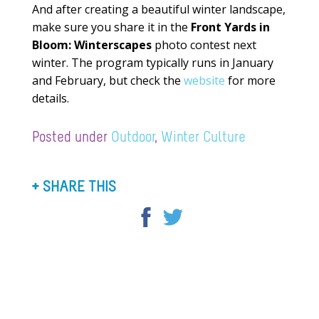
And after creating a beautiful winter landscape,
make sure you share it in the
Front Yards in
Bloom: Winterscapes
photo contest next
winter. The program typically runs in January
and February, but check the
website
for more
details.
Posted under
Outdoor
,
Winter Culture
SHARE THIS