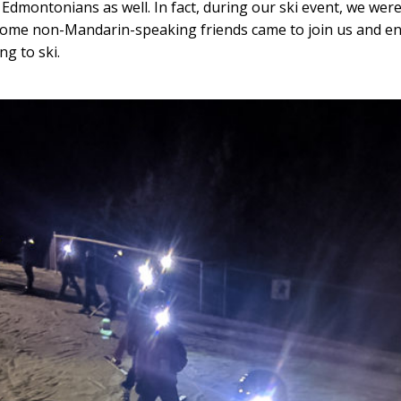
 Edmontonians as well. In fact, during our ski event, we were
some non-Mandarin-speaking friends came to join us and e
ng to ski.