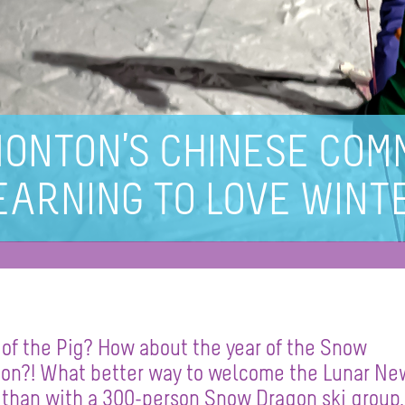
ONTON’S CHINESE COMM
EARNING TO LOVE WINT
 of the Pig? How about the year of the Snow
on?! What better way to welcome the Lunar Ne
 than with a 300-person Snow Dragon ski group, 