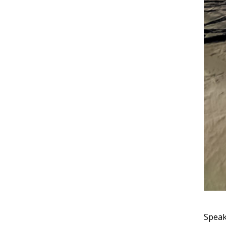
Speak