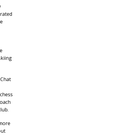
w
trated
he
ne
kiing
eChat
 chess
coach
lub.
 more
but