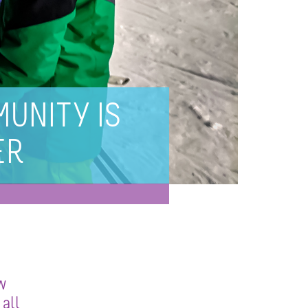
UNITY IS
ER
w
all