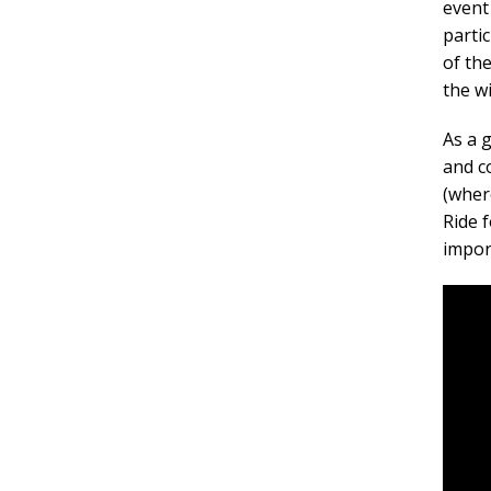
event
parti
of th
the w
As a 
and c
(wher
Ride 
impor