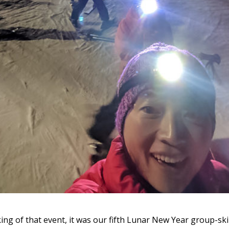
ing of that event, it was our fifth Lunar New Year group-ski