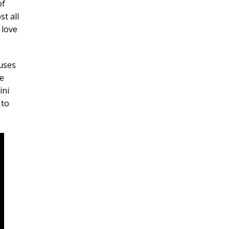
of
t all
 love
auses
e
ini
 to