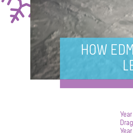
HOW EDM
L
Year
Drag
Year