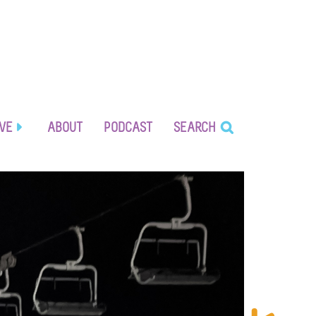
IVE
ABOUT
PODCAST
SEARCH