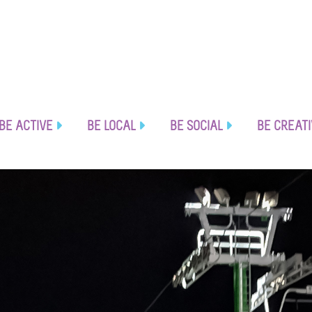
BE ACTIVE
BE LOCAL
BE SOCIAL
BE CREAT