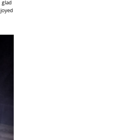
 glad
njoyed