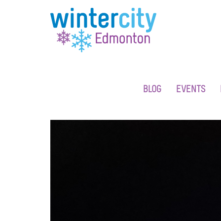
BLOG
EVENTS