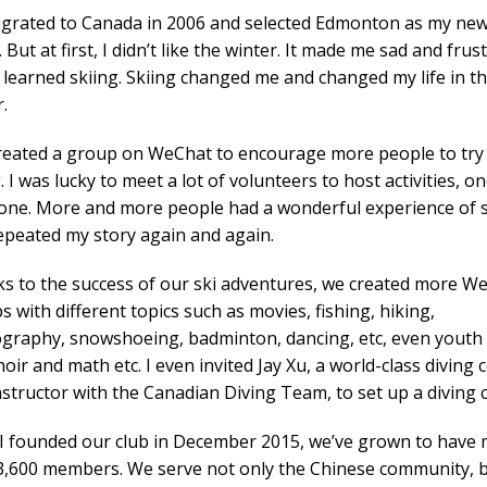
igrated to Canada in 2006 and selected Edmonton as my ne
But at first, I didn’t like the winter. It made me sad and frus
I learned skiing. Skiing changed me and changed my life in t
.
created a group on WeChat to encourage more people to try
. I was lucky to meet a lot of volunteers to host activities, o
 one. More and more people had a wonderful experience of s
epeated my story again and again.
s to the success of our ski adventures, we created more W
 with different topics such as movies, fishing, hiking,
graphy, snowshoeing, badminton, dancing, etc, even youth
oir and math etc. I even invited Jay Xu, a world-class diving 
nstructor with the Canadian Diving Team, to set up a diving c
 I founded our club in December 2015, we’ve grown to have
3,600 members. We serve not only the Chinese community, 