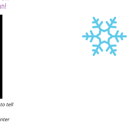
un!
to tell
nter