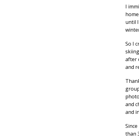
I imm
home. 
until 
winter
So I 
skiing
after
and r
Thank
groups
photo
and ch
and i
Since
than 