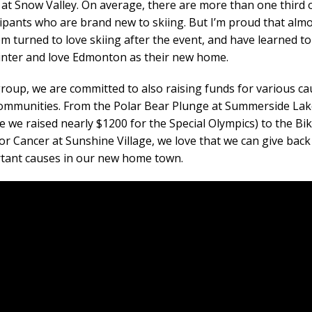
 at Snow Valley. On average, there are more than one third 
cipants who are brand new to skiing. But I’m proud that almos
em turned to love skiing after the event, and have learned to
inter and love Edmonton as their new home.
group, we are committed to also raising funds for various c
ommunities. From the Polar Bear Plunge at Summerside Lak
e we raised nearly $1200 for the Special Olympics) to the Bik
for Cancer at Sunshine Village, we love that we can give back
tant causes in our new home town.