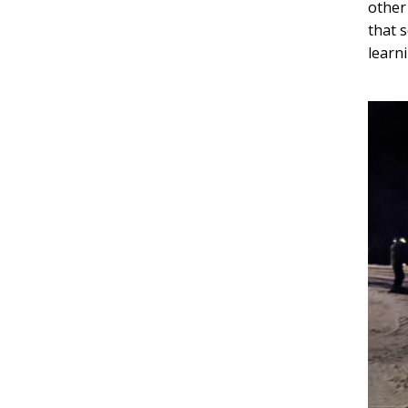
other
that 
learni