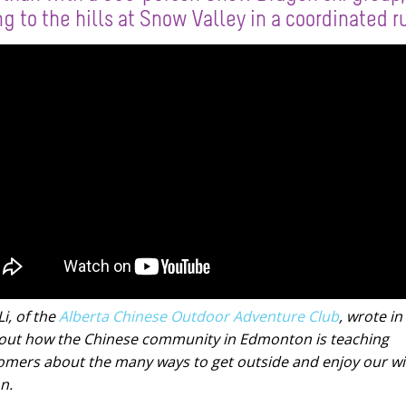
ng to the hills at Snow Valley in a coordinated r
i, of the
Alberta Chinese Outdoor Adventure Club
, wrote in 
out how the Chinese community in Edmonton is teaching
mers about the many ways to get outside and enjoy our wi
n.