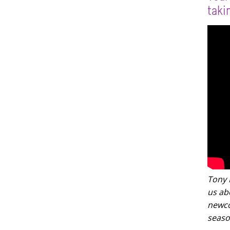
taki
Tony L
us ab
newco
seaso