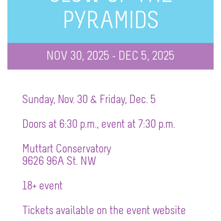
PYRAMIDS
NOV 30, 2025 - DEC 5, 2025
Sunday, Nov. 30 & Friday, Dec. 5
Doors at 6:30 p.m., event at 7:30 p.m.
Muttart Conservatory
9626 96A St. NW
18+ event
Tickets available on the event website