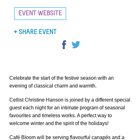
EVENT WEBSITE
SHARE EVENT
Celebrate the start of the festive season with an
evening of classical charm and warmth.
Cellist Christine Hanson is joined by a different special
guest each night for an intimate program of seasonal
favourites and timeless works. A perfect way to
welcome winter and the spirit of the holidays!
Café Bloom will be serving flavourful canapés and a