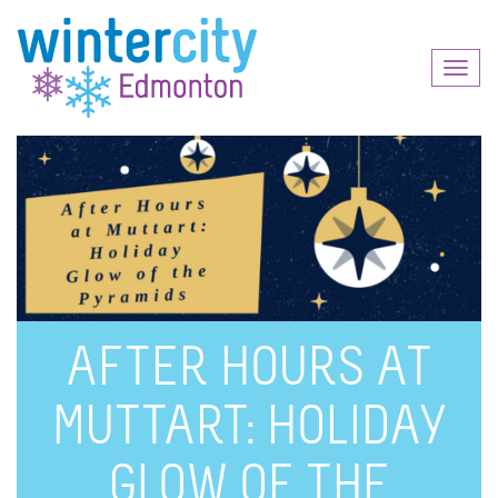
Toggl
naviga
AFTER HOURS AT
MUTTART: HOLIDAY
GLOW OF THE