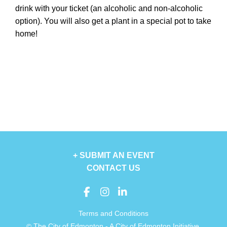
drink with your ticket (an alcoholic and non-alcoholic
option). You will also get a plant in a special pot to take
home!
+ SUBMIT AN EVENT
CONTACT US
Terms and Conditions
The City of Edmonton - A City of Edmonton Initiative.
©