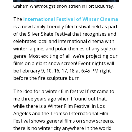
Graham Whatmough’s snow screen in Fort McMurray.
The
International Festival of Winter Cinema
is a new family-friendly film festival held as part
of the Silver Skate Festival that recognizes and
celebrates local and international cinema with
winter, alpine, and polar themes of any style or
genre. Most exciting of all, we’re projecting our
films on a giant snow screen! Event nights will
be February 9, 10, 16, 17, 18 at 6:45 PM right
before the fire sculpture burn.
The idea for a winter film festival first came to
me three years ago when I found out that,
while there is a Winter Film Festival in Los
Angeles and the Tromso International Film
Festival shows general films on snow screens,
there is no winter city anywhere in the world