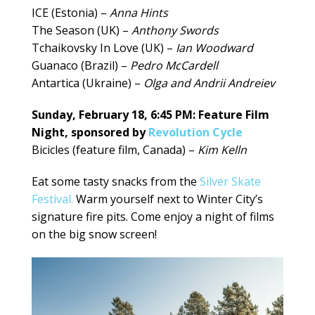
ICE (Estonia) –
Anna Hints
The Season (UK) –
Anthony Swords
Tchaikovsky In Love (UK) –
Ian Woodward
Guanaco (Brazil) –
Pedro McCardell
Antartica (Ukraine) –
Olga and Andrii Andreiev
Sunday, February 18, 6:45 PM: Feature Film
Night, sponsored by
Revolution Cycle
Bicicles (feature film, Canada) –
Kim Kelln
Eat some tasty snacks from the
Silver Skate
Festival.
Warm yourself next to Winter City’s
signature fire pits. Come enjoy a night of films
on the big snow screen!