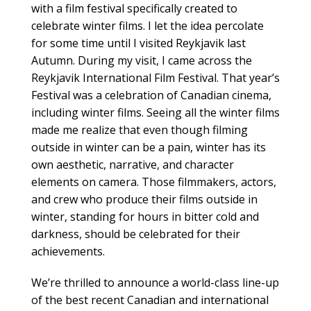
with a film festival specifically created to
celebrate winter films. I let the idea percolate
for some time until I visited Reykjavik last
Autumn. During my visit, I came across the
Reykjavik International Film Festival. That year’s
Festival was a celebration of Canadian cinema,
including winter films. Seeing all the winter films
made me realize that even though filming
outside in winter can be a pain, winter has its
own aesthetic, narrative, and character
elements on camera. Those filmmakers, actors,
and crew who produce their films outside in
winter, standing for hours in bitter cold and
darkness, should be celebrated for their
achievements.
We’re thrilled to announce a world-class line-up
of the best recent Canadian and international