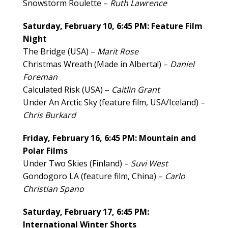
Snowstorm Roulette –
Ruth Lawrence
Saturday, February 10, 6:45 PM: Feature Film
Night
The Bridge (USA) –
Marit Rose
Christmas Wreath (Made in Alberta!) –
Daniel
Foreman
Calculated Risk (USA) –
Caitlin Grant
Under An Arctic Sky (feature film, USA/Iceland) –
Chris Burkard
Friday, February 16, 6:45 PM: Mountain and
Polar Films
Under Two Skies (Finland) –
Suvi West
Gondogoro LA (feature film, China) –
Carlo
Christian Spano
Saturday, February 17, 6:45 PM:
International Winter Shorts