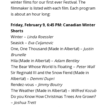
winter films for our first ever Festival. The
filmmaker is listed with each film. Each program
is about an hour long:
Friday, February 9, 6:45 PM: Canadian Winter
Shorts
Winter –
Linda Roessler
Seasick –
Eva Cvijanovic
One, One Thousand (Made in Alberta!) –
Justin
Brunelle
Hila (Made in Alberta!) –
Adam Bentley
The Bear Whose World Is Floating –
Peter Wall
Sir Reginald III and the Snow Fiend (Made in
Alberta!) –
Demmi Dupri
Rendez-vous –
Jimmy Boutry
The Weather (Made in Alberta!) –
Wilfred Kozub
Do you Know How Christmas Trees Are Grown?
–
Joshua Trett