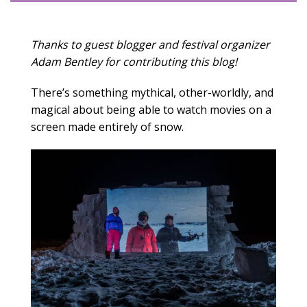
Thanks to guest blogger and festival organizer
Adam Bentley for contributing this blog!
There’s something mythical, other-worldly, and
magical about being able to watch movies on a
screen made entirely of snow.