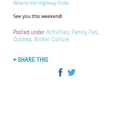
Where the Highway Ends.
See you this weekend!
Posted under
Activities
,
Family Fun
,
Outdoor
,
Winter Culture
SHARE THIS