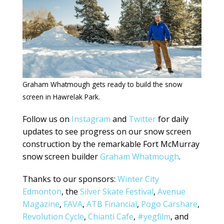
Graham Whatmough gets ready to build the snow
screen in Hawrelak Park.
Follow us on
Instagram
and
Twitter
for daily
updates to see progress on our snow screen
construction by the remarkable Fort McMurray
snow screen builder
Graham Whatmough
.
Thanks to our sponsors:
Winter City
Edmonton
, the
Silver Skate Festival
,
Avenue
Magazine
,
FAVA
,
ATB Financial
,
Pogo Carshare
,
Revolution Cycle
,
Chianti Cafe
,
#yegfilm
, and