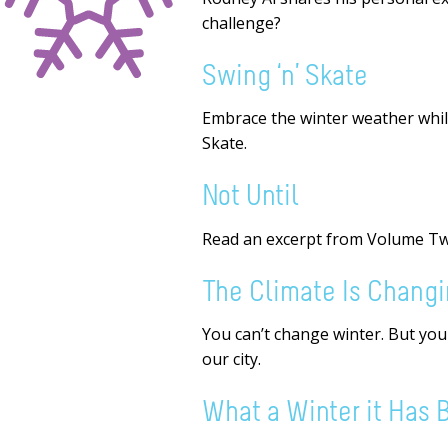
challenge?
Swing ‘n’ Skate
Embrace the winter weather while
Skate.
Not Until
Read an excerpt from Volume T
The Climate Is Chang
You can’t change winter. But yo
our city.
What a Winter it Has 