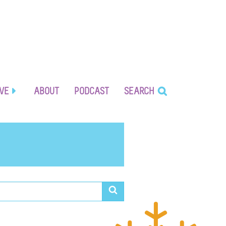
IVE
ABOUT
PODCAST
SEARCH