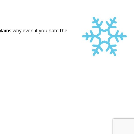
ains why even if you hate the