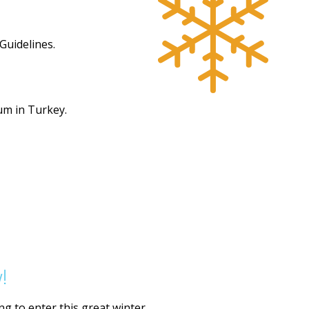
Guidelines.
um in Turkey.
!
g to enter this great winter