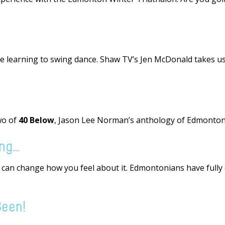
 learning to swing dance. Shaw TV’s Jen McDonald takes us 
wo of
40 Below
, Jason Lee Norman’s anthology of Edmonton 
ing…
u can change how you feel about it. Edmontonians have full
Been!