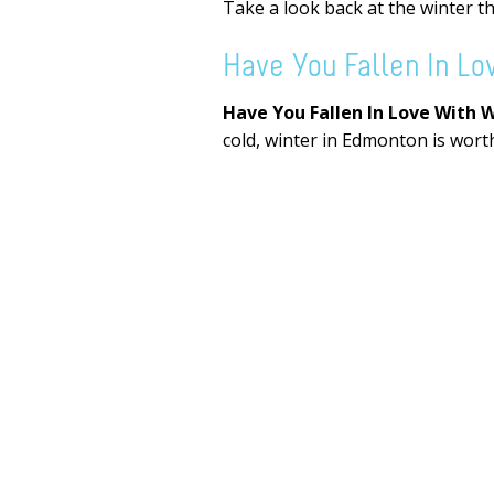
Take a look back at the winter t
Have You Fallen In Lo
Have You Fallen In Love With 
cold, winter in Edmonton is worth