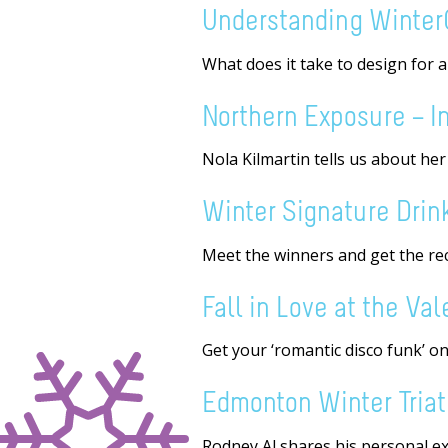
Understanding Winter
What does it take to design for 
Northern Exposure – In
Nola Kilmartin tells us about he
Winter Signature Drin
Meet the winners and get the reci
Fall in Love at the Va
Get your ‘romantic disco funk’ on
Edmonton Winter Triath
Rodney Al shares his personal ex