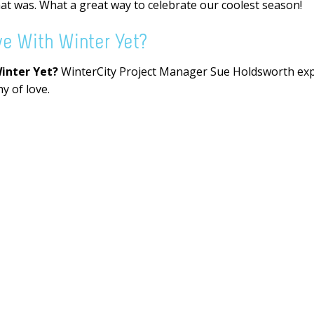
hat was. What a great way to celebrate our coolest season!
ve With Winter Yet?
Winter Yet?
WinterCity Project Manager Sue Holdsworth expl
y of love.