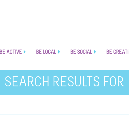
BE ACTIVE
BE LOCAL
BE SOCIAL
BE CREAT
SEARCH RESULTS FOR