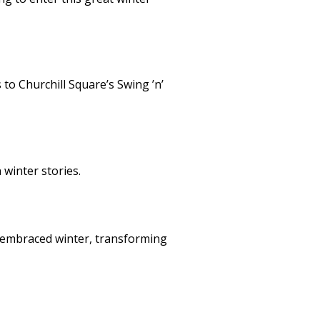
to Churchill Square’s Swing ’n’
winter stories.
y embraced winter, transforming