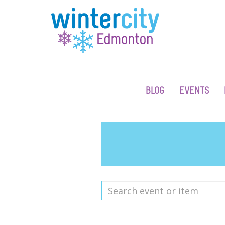
BLOG
EVENTS
Search
event
or
item