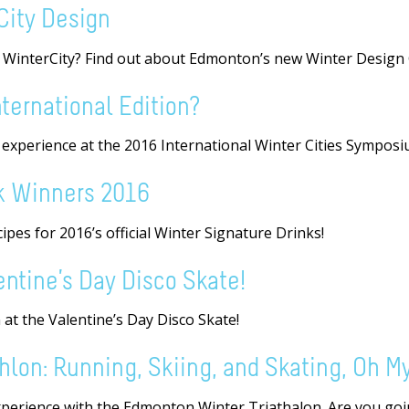
City Design
a WinterCity? Find out about Edmonton’s new Winter Design 
ternational Edition?
r experience at the 2016 International Winter Cities Symposi
k Winners 2016
pes for 2016’s official Winter Signature Drinks!
lentine’s Day Disco Skate!
 at the Valentine’s Day Disco Skate!
lon: Running, Skiing, and Skating, Oh My
perience with the Edmonton Winter Triathalon. Are you goin