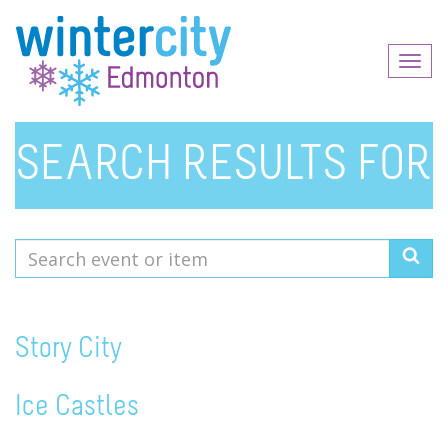
Toggl
naviga
SEARCH RESULTS FOR
Search
event
or
item
Story City
Ice Castles