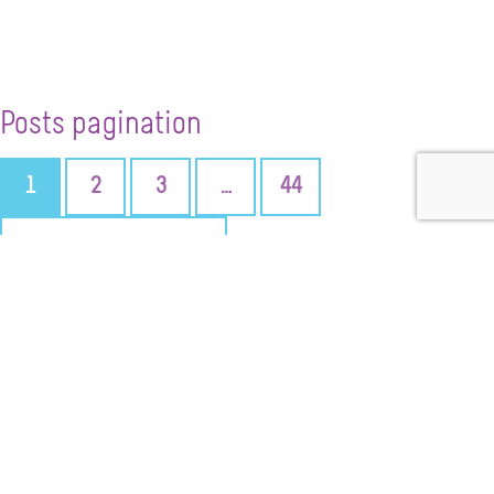
Posts pagination
1
2
3
…
44
NEXT PAGE
+ SUBMIT AN EVENT
CONTACT US