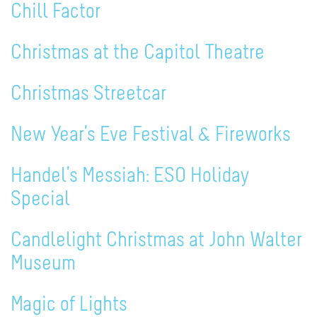
Chill Factor
Christmas at the Capitol Theatre
Christmas Streetcar
New Year’s Eve Festival & Fireworks
Handel’s Messiah: ESO Holiday
Special
Candlelight Christmas at John Walter
Museum
Magic of Lights