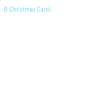
A Christmas Carol